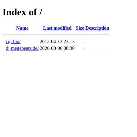
Index of /
Name
Last modified
Size
Description
cgi-bin/
2012-04-12 23:13
-
dj-megabeatz.de/
2026-08-06 00:30
-